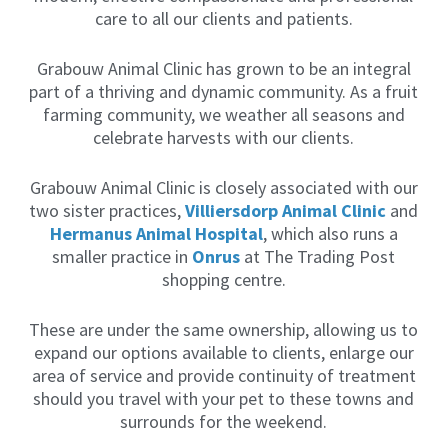
i
care to all our clients and patients.
l
y
,
Grabouw Animal Clinic has grown to be an integral
I
part of a thriving and dynamic community. As a fruit
h
farming community, we weather all seasons and
a
v
celebrate harvests with our clients.
e
d
Grabouw Animal Clinic is closely associated with our
e
v
two sister practices,
Villiersdorp Animal Clinic
and
e
Hermanus Animal Hospital
, which also runs a
l
smaller practice
in
Onrus
at The Trading Post
o
p
shopping centre.
e
d
a
These are under the same ownership, allowing us to
s
expand our options available to clients, enlarge our
p
area of service and provide continuity of treatment
e
c
should you travel with your pet to these towns and
i
surrounds for the weekend.
a
l