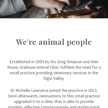
G
r
o
w
i
n
g
u
p
We're animal people
i
n
a
v
e
Established in 2005 by Drs Greg Simpson and Alex
r
y
Rowe, Grabouw Animal Clinic fulfilled the need for a
m
small practice providing veterinary services in the
e
Elgin Valley.
d
i
c
Dr Michelle Lawrance joined the practice in 2013.
a
l
Soon afterwards, renovations to this small practice
f
upgraded it to a clinic that is able to provide
a
modern, effective compassionate and professional
m